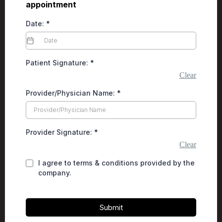
appointment
Date:
*
Patient Signature:
*
Clear
Provider/Physician Name:
*
Provider Signature:
*
Clear
I agree to terms & conditions provided by the
company.
Submit