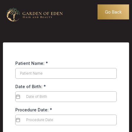
Go Back
Patient Name:
*
Date of Birth:
*
Procedure Date:
*