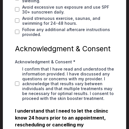
swelling.
Avoid excessive sun exposure and use SPF
30+ sunscreen daily.
Avoid strenuous exercise, saunas, and
swimming for 24-48 hours.
Follow any additional aftercare instructions
provided.
Acknowledgment & Consent
Acknowledgment & Consent
*
I confirm that I have read and understood the
information provided. I have discussed any
questions or concerns with my provider. I
acknowledge that results vary between
individuals and that multiple treatments may
be necessary for optimal results. I consent to
proceed with the skin booster treatment.
I understand that I need to let the clininc
know 24 hours prior to an appointment,
rescheduling or cancelling my