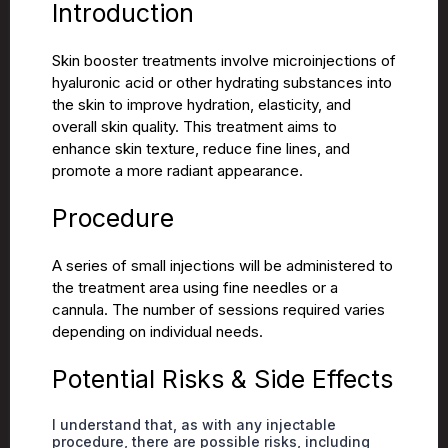
Introduction
Skin booster treatments involve microinjections of
hyaluronic acid or other hydrating substances into
the skin to improve hydration, elasticity, and
overall skin quality. This treatment aims to
enhance skin texture, reduce fine lines, and
promote a more radiant appearance.
Procedure
A series of small injections will be administered to
the treatment area using fine needles or a
cannula. The number of sessions required varies
depending on individual needs.
Potential Risks & Side Effects
I understand that, as with any injectable
procedure, there are possible risks, including