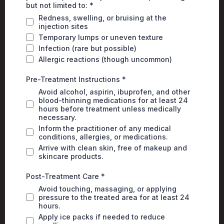
but not limited to:
*
Redness, swelling, or bruising at the
injection sites
Temporary lumps or uneven texture
Infection (rare but possible)
Allergic reactions (though uncommon)
Pre-Treatment Instructions
*
Avoid alcohol, aspirin, ibuprofen, and other
blood-thinning medications for at least 24
hours before treatment unless medically
necessary.
Inform the practitioner of any medical
conditions, allergies, or medications.
Arrive with clean skin, free of makeup and
skincare products.
Post-Treatment Care
*
Avoid touching, massaging, or applying
pressure to the treated area for at least 24
hours.
Apply ice packs if needed to reduce