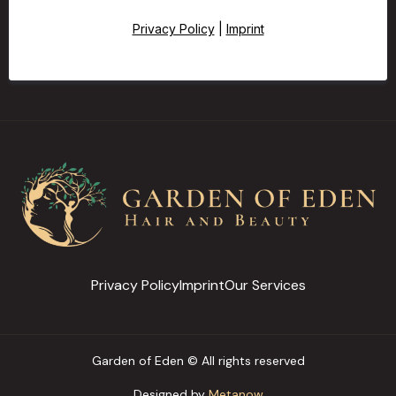
Privacy Policy
|
Imprint
Privacy Policy
Imprint
Our Services
Garden of Eden © All rights reserved
Designed by
Metanow