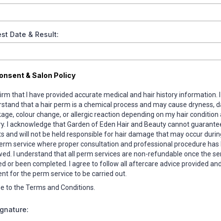
st Date & Result:
onsent & Salon Policy
firm that I have provided accurate medical and hair history information. I
stand that a hair perm is a chemical process and may cause dryness, 
age, colour change, or allergic reaction depending on my hair condition
ry. I acknowledge that Garden of Eden Hair and Beauty cannot guarantee
ts and will not be held responsible for hair damage that may occur durin
erm service where proper consultation and professional procedure has
wed. I understand that all perm services are non-refundable once the se
ed or been completed. I agree to follow all aftercare advice provided and 
nt for the perm service to be carried out.
ee to the Terms and Conditions.
ignature: