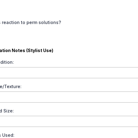
 reaction to perm solutions?
tion Notes (Stylist Use)
dition:
e/Texture:
d Size:
s Used: