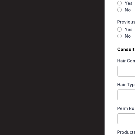
Yes
No
Previous
Yes
No
Consulta
Hair Con
Hair Typ
Perm Ro
Product