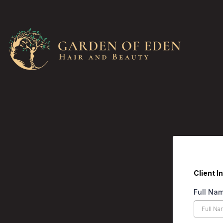
Client I
Full Na