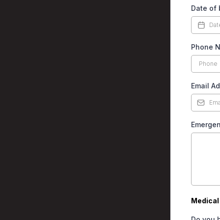
Date of 
Phone 
Email A
Emergen
Medical 
Do you h