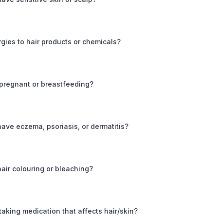
rgies to hair products or chemicals?
 pregnant or breastfeeding?
ave eczema, psoriasis, or dermatitis?
air colouring or bleaching?
taking medication that affects hair/skin?