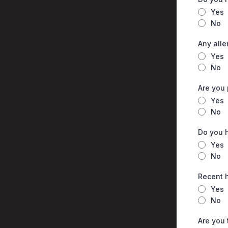
Yes
No
Any alle
Yes
No
Are you
Yes
No
Do you h
Yes
No
Recent h
Yes
No
Are you 