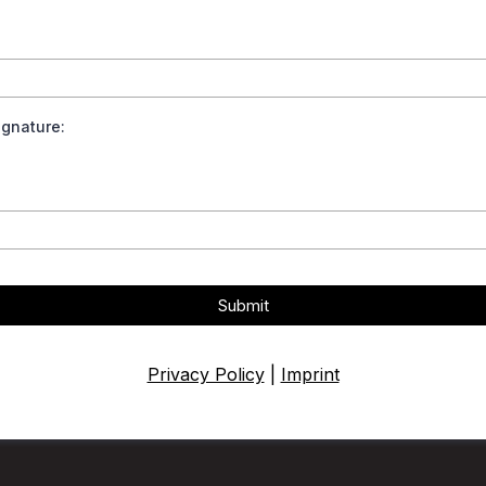
Signature:
Submit
Privacy Policy
|
Imprint