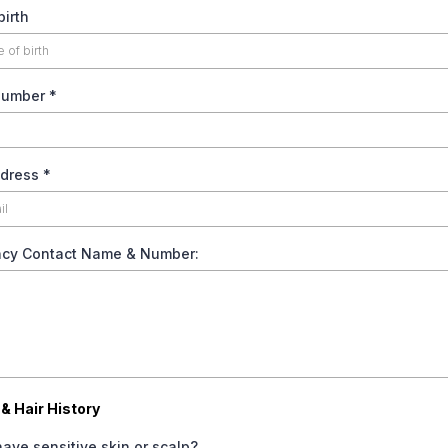
birth
Number
*
ddress
*
cy Contact Name & Number:
& Hair History
ave sensitive skin or scalp?