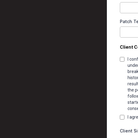
Patch Te
Client C
I con
under
break
histo
resul
the p
follo
start
conse
I agr
Client S