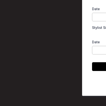
Date
Stylist 
Date