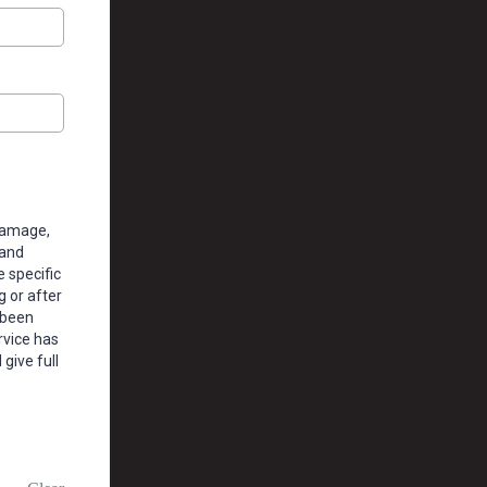
damage,
 and
 specific
g or after
 been
rvice has
give full