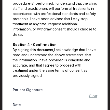
procedure(s) performed. I understand that the clinic
staff and practitioners will perform all treatments in
accordance with professional standards and safety
protocols. I have been advised that I may stop
treatment at any time, request additional
information, or withdraw consent should I choose to
do so.
Section 4 - Confirmation
By signing this document,I acknowledge that I have
read and understood the above statements, that
the information I have provided is complete and
accurate, and that I agree to proceed with
treatment under the same terms of consent as
previously signed.
Patient Signature
Clear
Date