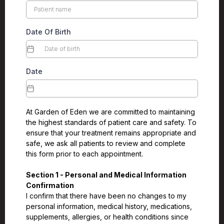
Date Of Birth
Date
At Garden of Eden we are committed to maintaining
the highest standards of patient care and safety. To
ensure that your treatment remains appropriate and
safe, we ask all patients to review and complete
this form prior to each appointment.
Section 1 - Personal and Medical Information
Confirmation
I confirm that there have been no changes to my
personal information, medical history, medications,
supplements, allergies, or health conditions since