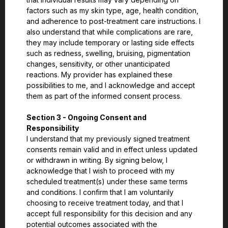
factors such as my skin type, age, health condition,
and adherence to post-treatment care instructions. I
also understand that while complications are rare,
they may include temporary or lasting side effects
such as redness, swelling, bruising, pigmentation
changes, sensitivity, or other unanticipated
reactions. My provider has explained these
possibilities to me, and I acknowledge and accept
them as part of the informed consent process.
Section 3 - Ongoing Consent and
Responsibility
I understand that my previously signed treatment
consents remain valid and in effect unless updated
or withdrawn in writing. By signing below, I
acknowledge that I wish to proceed with my
scheduled treatment(s) under these same terms
and conditions. I confirm that I am voluntarily
choosing to receive treatment today, and that I
accept full responsibility for this decision and any
potential outcomes associated with the