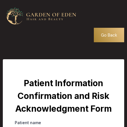
Go Back
Patient Information
Confirmation and Risk
Acknowledgment Form
Patient name