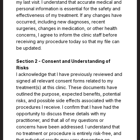
my last visit. I understand that accurate medical and
personal information is essential for the safety and
effectiveness of my treatment. If any changes have
occurred, including new diagnoses, recent
surgeries, changes in medication, or other health
concerns, I agree to inform the clinic staff before
receiving any procedure today so that my file can
be updated.
Section 2 - Consent and Understanding of
Risks
I acknowledge that I have previously reviewed and
signed all relevant consent forms related to my
treatment(s) at this clinic. These documents have
outlined the purpose, expected benefits, potential
risks, and possible side effects associated with the
procedures I receive. I confirm that I have had the
opportunity to discuss these details with my
practitioner, and that all of my questions or
concerns have been addressed. I understand that
no treatment or procedure is entirely risk-free, and
that individual results may vary depending on