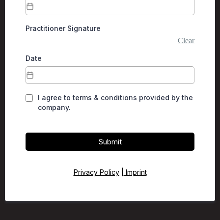
Practitioner Signature
Clear
Date
I agree to terms & conditions provided by the
company.
Submit
Privacy Policy
|
Imprint