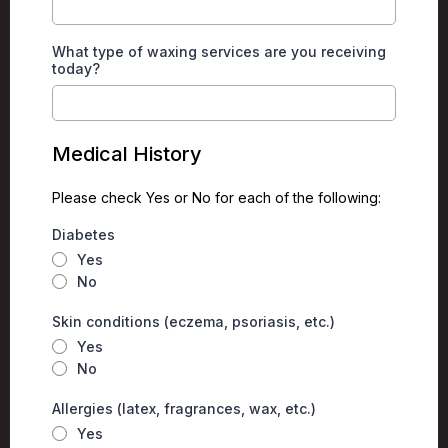
What type of waxing services are you receiving
today?
Medical History
Please check Yes or No for each of the following:
Diabetes
Yes
No
Skin conditions (eczema, psoriasis, etc.)
Yes
No
Allergies (latex, fragrances, wax, etc.)
Yes