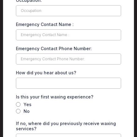
Occupation:
Emergency Contact Name :
Emergency Contact Phone Number:
How did you hear about us?
Is this your first waxing experience?
Yes
No
If no, where did you previously receive waxing
services?