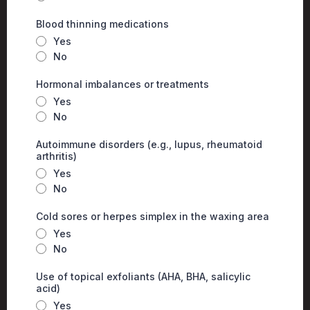
Blood thinning medications
Yes
No
Hormonal imbalances or treatments
Yes
No
Autoimmune disorders (e.g., lupus, rheumatoid
arthritis)
Yes
No
Cold sores or herpes simplex in the waxing area
Yes
No
Use of topical exfoliants (AHA, BHA, salicylic
acid)
Yes