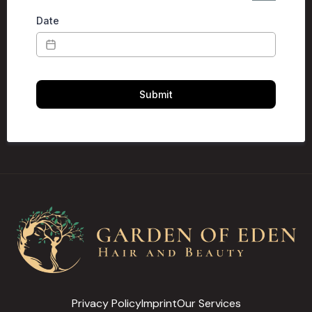
Date
Submit
Privacy Policy
Imprint
Our Services