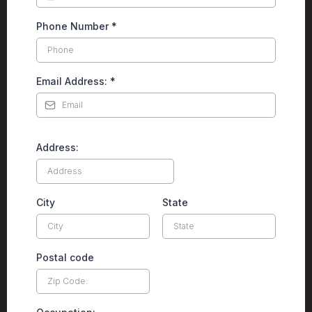
Phone Number
*
Email Address:
*
Address:
City
State
Postal code