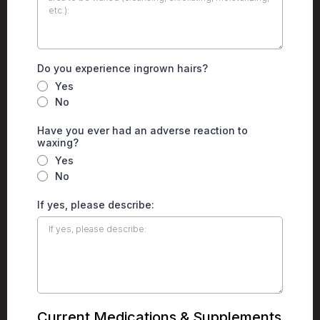
Do you experience ingrown hairs?
Yes
No
Have you ever had an adverse reaction to
waxing?
Yes
No
If yes, please describe:
Current Medications & Supplements