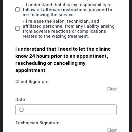
- I understand that it is my responsibility to
follow all aftercare instructions provided to
me following the service.
- I release the salon, technician, and
affiliated personnel from any liability arising
from adverse reactions or complications
related to the waxing treatment.
I understand that I need to let the clininc
know 24 hours prior to an appointment,
rescheduling or cancelling my
appointment
Client Signature:
Clear
Date
Technician Signature:
Clear