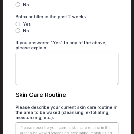
No
Botox or filler in the past 2 weeks
Yes
No
If you answered "Yes" to any of the above,
please explain:
Skin Care Routine
Please describe your current skin care routine in
the area to be waxed (cleansing, exfoliating,
moisturizing, etc.):