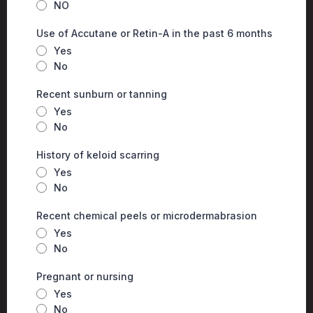
NO
Use of Accutane or Retin-A in the past 6 months
Yes
No
Recent sunburn or tanning
Yes
No
History of keloid scarring
Yes
No
Recent chemical peels or microdermabrasion
Yes
No
Pregnant or nursing
Yes
No