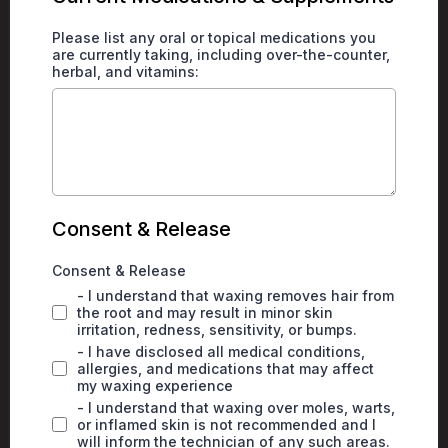
Please list any oral or topical medications you
are currently taking, including over-the-counter,
herbal, and vitamins:
Consent & Release
Consent & Release
- I understand that waxing removes hair from
the root and may result in minor skin
irritation, redness, sensitivity, or bumps.
- I have disclosed all medical conditions,
allergies, and medications that may affect
my waxing experience
- I understand that waxing over moles, warts,
or inflamed skin is not recommended and I
will inform the technician of any such areas.