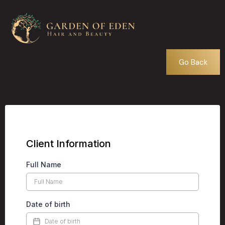
Go Back
Client Information
Full Name
Date of birth